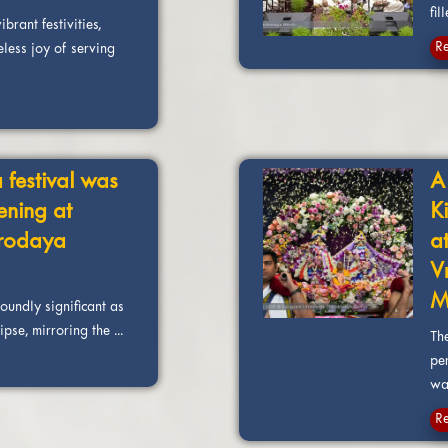
fill
brant festivities,
R
eless joy of serving
 festival was
A
ening at
K
rodaya
a
V
M
foundly significant as
pse, mirroring the ...
Th
pe
was
R