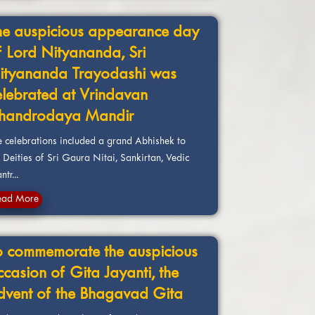
he auspicious appearance day
f Lord Nityananda, Sri
ityananda Trayodashi was
elebrated at Vrindavan
handrodaya Mandir
e celebrations included a grand Abhishek to
 Deities of Sri Gaura Nitai, Sankirtan, Vedic
tr...
ead More
o commemorate the auspicious
ccasion of Gita Jayanti, the
dvent of the Bhagavad Gita