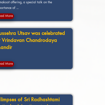
akoot offering, a special talk on the
ortance of ...
ead More
ussehra Utsav was celebrated
t Vrindavan Chandrodaya
andir
ead More
limpses of Sri Radhashtami