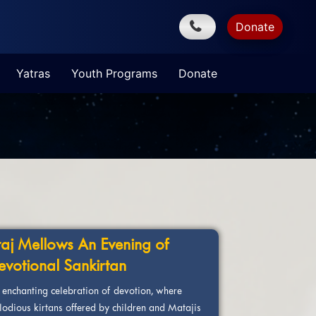
Donate
Yatras
Youth Programs
Donate
raj Mellows An Evening of
evotional Sankirtan
 enchanting celebration of devotion, where
lodious kirtans offered by children and Matajis