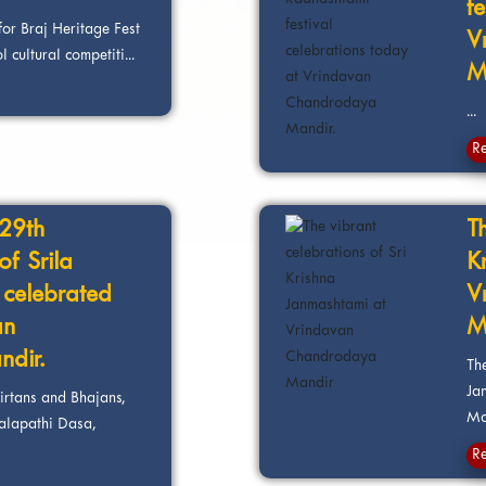
f
for Braj Heritage Fest
V
 cultural competiti...
M
...
R
129th
Th
f Srila
K
celebrated
V
an
M
dir.
The
Ja
irtans and Bhajans,
Ma
alapathi Dasa,
R