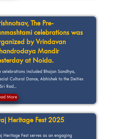
rishnotsav, The Pre-
anmashtami celebrations was
rganized by Vrindavan
handrodaya Mandir
esterday at Noida.
e celebrations included Bhajan Sandhya,
ecial Cultural Dance, Abhishek to the Deities
Sri Rad...
ead More
raj Heritage Fest 2025
aj Heritage Fest serves as an engaging