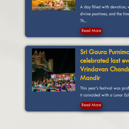
A day filled with devotion, vi
divine pastimes, and the tim
Th...
Read More
Sri Gaura Purnima
celebrated last ev
Vrindavan Chand
Mandir
This year's festival was pro
it coincided with a Lunar Ecli
Read More