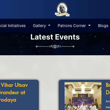
cial Initiatives
Gallery
Patrons Corner
Blogs
Latest Events
 Vihar Utsav
B
Grandeur at
D
rodaya
An
me