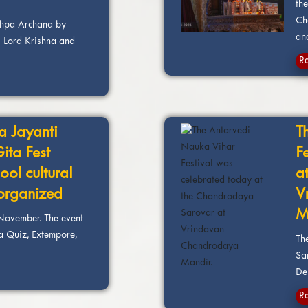
th
Ch
shpa Archana by
and
 Lord Krishna and
R
a Jayanti
T
Gita Fest
F
ool cultural
a
 organized
V
M
November. The event
ta Quiz, Extempore,
Th
Sa
Dei
R