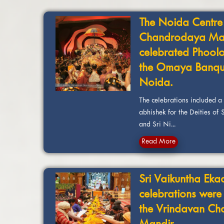
The Noida Centre
Chandrodaya Ma
celebrated Phoolo
the Omaya Banque
Noida.
The celebrations included 
abhishek for the Deities of
and Sri Ni...
Read More
Sri Vaikuntha Eka
celebrations were
the Vrindavan C