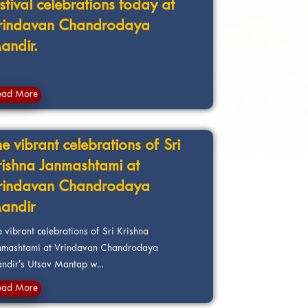
estival celebrations today at
rindavan Chandrodaya
andir.
ead More
e vibrant celebrations of Sri
rishna Janmashtami at
rindavan Chandrodaya
andir
 vibrant celebrations of Sri Krishna
nmashtami at Vrindavan Chandrodaya
ndir's Utsav Mantap w...
ead More