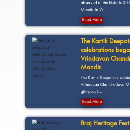
observed at the historic S
Mandir in Vr...
Read More
The Kartik Deepot
celebrations bega
Vrindavan Chand
Mandir.
The Kartik Deepotsav celeb
Vrindavan Chandrodaya Man
glimpses fr...
Read More
Braj Heritage Fes