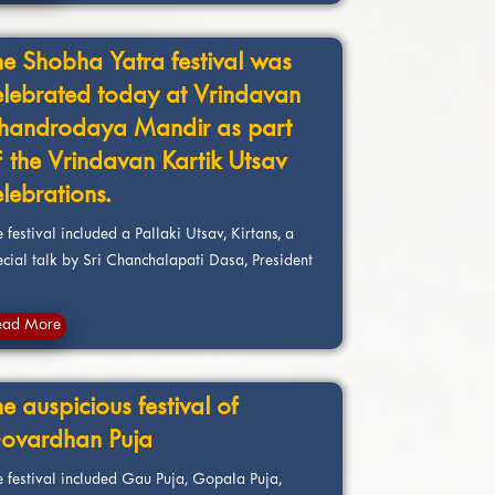
he Shobha Yatra festival was
elebrated today at Vrindavan
handrodaya Mandir as part
f the Vrindavan Kartik Utsav
elebrations.
 festival included a Pallaki Utsav, Kirtans, a
ecial talk by Sri Chanchalapati Dasa, President
ead More
e auspicious festival of
ovardhan Puja
e festival included Gau Puja, Gopala Puja,