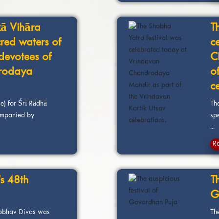
ā Vihāra
T
cred waters of
c
devotees of
C
rodaya
o
c
e) for Śrī Rādhā
The
mpanied by
sp
...
R
s 48th
Th
G
robhav Divas was
Th