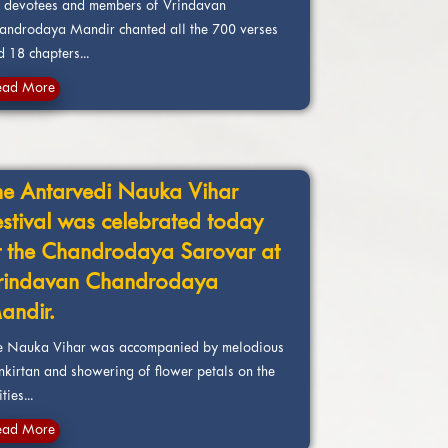
e devotees and members of Vrindavan
androdaya Mandir chanted all the 700 verses
 18 chapters...
ead More
he Antarvedi Nauka Vihar
estival was celebrated today
t the Chandrodaya Sarovar at
rindavan Chandrodaya
andir.
e Nauka Vihar was accompanied by melodious
nkirtan and showering of flower petals on the
ties...
ead More