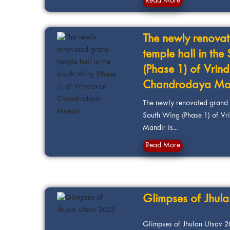
Read More
The newly renova
temple hall in th
(Phase 1) of Vrin
Chandrodaya Ma
The newly renovated grand t
South Wing (Phase 1) of V
Mandir is...
Read More
Glimpses of Jhul
Glimpses of Jhulan Utsav 20