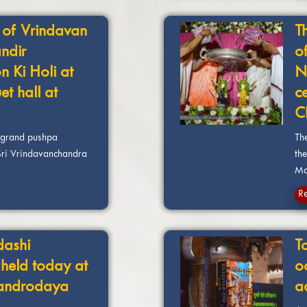
 of Vrindavan
T
ndir
o
n Ki Holi at
N
t hall at
c
C
a grand pushpa
Th
 Sri Vrindavanchandra
the
Man
R
dashi
T
 held today at
o
handrodaya
a