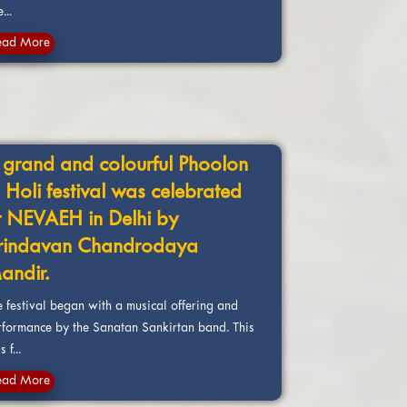
e...
ead More
 grand and colourful Phoolon
i Holi festival was celebrated
t NEVAEH in Delhi by
rindavan Chandrodaya
andir.
e festival began with a musical offering and
rformance by the Sanatan Sankirtan band. This
 f...
ead More