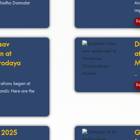
ri Radha Damodar
Ann
imp
R
sav
D
n at
a
rodaya
M
...
rations began at
R
dir. Here are the
t 2025
G