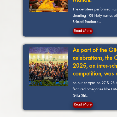
Mandir.
The devotees performed Pu
chanting 108 Holy names of
Srimati Radhara...
Read More
As part of the Git
celebrations, the 
2025, an inter-sch
competition, was
on our campus on 27 & 28 
featured categories like Gi
Gita Shl...
Read More