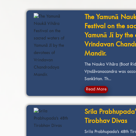
The Yamunā Nauk
Festival on the sa
Yamunā Jī by the 
Vrindavan Chand
Mandir.
The Nauka Vihāra (Boat Rid
Vṛndāvanacandra was acco
Sankīrtan. Th...
Read More
Srila Prabhupada’
Tirobhav Divas
Srila Prabhupada’s 48th Ti