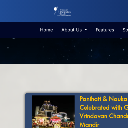
Home
About Us
Features
So
Panihati & Nauka
Celebrated with 
Vrindavan Chand
Mandir