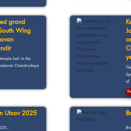
ted grand
K
e South Wing
J
davan
o
ndir
C
y
emple hall in the
rindavan Chandrodaya
Th
Sp
of 
R
an Utsav 2025
B
25...
Br