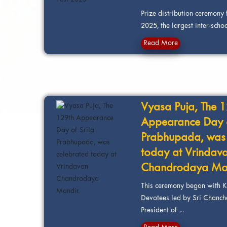
Prize distribution ceremony 
2025, the largest inter-school
Read More
Vyasa Puja, The 
Appearance Day o
Prabhupada, was 
today at Vrindav
Chandrodaya Man
This ceremony began with K
Devotees led by Sri Chanch
President of ...