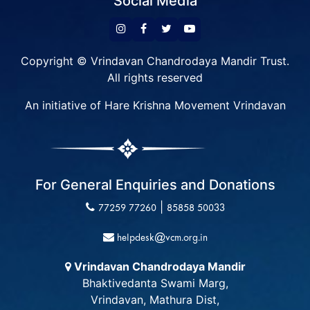
Social Media
Copyright © Vrindavan Chandrodaya Mandir Trust.
All rights reserved
An initiative of Hare Krishna Movement Vrindavan
For General Enquiries and Donations
|
77259 77260
85858 50033
helpdesk@vcm.org.in
Vrindavan Chandrodaya Mandir
Bhaktivedanta Swami Marg,
Vrindavan, Mathura Dist,