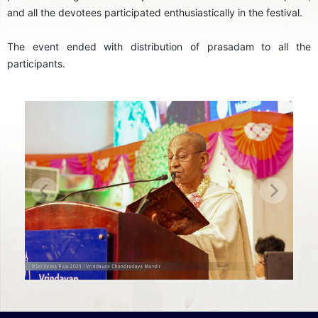
and all the devotees participated enthusiastically in the festival.
The event ended with distribution of prasadam to all the
participants.
Previous
Next