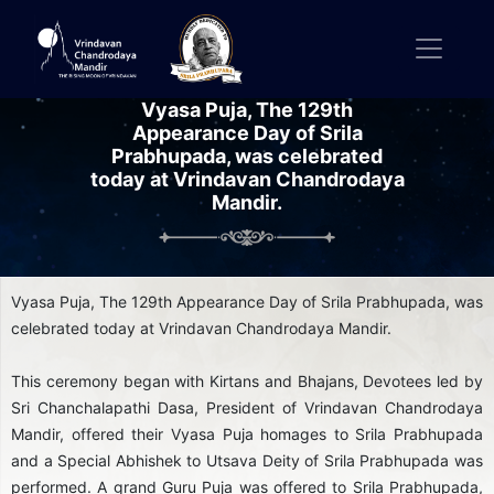
Vyasa Puja, The 129th
Appearance Day of Srila
Prabhupada, was celebrated
today at Vrindavan Chandrodaya
Mandir.
Vyasa Puja, The 129th Appearance Day of Srila Prabhupada, was
celebrated today at Vrindavan Chandrodaya Mandir.
This ceremony began with Kirtans and Bhajans, Devotees led by
Sri Chanchalapathi Dasa, President of Vrindavan Chandrodaya
Mandir, offered their Vyasa Puja homages to Srila Prabhupada
and a Special Abhishek to Utsava Deity of Srila Prabhupada was
performed. A grand Guru Puja was offered to Srila Prabhupada,