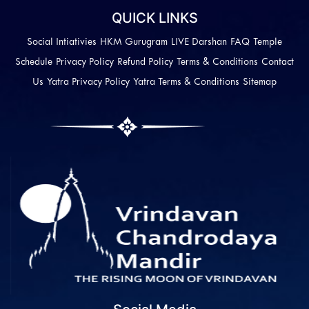
QUICK LINKS
Social Intiativies
HKM Gurugram
LIVE Darshan
FAQ
Temple
Schedule
Privacy Policy
Refund Policy
Terms & Conditions
Contact
Us
Yatra Privacy Policy
Yatra Terms & Conditions
Sitemap