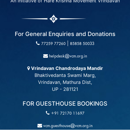
An initiative of Hare Krishna Movement Vrindavan
For General Enquiries and Donations
|
77259 77260
85858 50033
helpdesk@vcm.org.in
Vrindavan Chandrodaya Mandir
Bhaktivedanta Swami Marg,
Vrindavan, Mathura Dist,
UP - 281121
FOR GUESTHOUSE BOOKINGS
+91 72170 11697
vcm.guesthouse@vcm.org.in