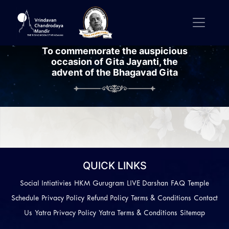
To commemorate the auspicious
occasion of Gita Jayanti, the
advent of the Bhagavad Gita
Previous
Next
QUICK LINKS
Social Intiativies
HKM Gurugram
LIVE Darshan
FAQ
Temple
Schedule
Privacy Policy
Refund Policy
Terms & Conditions
Contact
Us
Yatra Privacy Policy
Yatra Terms & Conditions
Sitemap