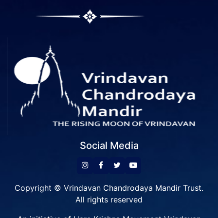
Social Media
Copyright © Vrindavan Chandrodaya Mandir Trust.
All rights reserved