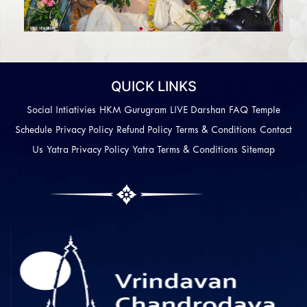
QUICK LINKS
Social Intiativies
HKM Gurugram
LIVE Darshan
FAQ
Temple
Schedule
Privacy Policy
Refund Policy
Terms & Conditions
Contact
Us
Yatra Privacy Policy
Yatra Terms & Conditions
Sitemap