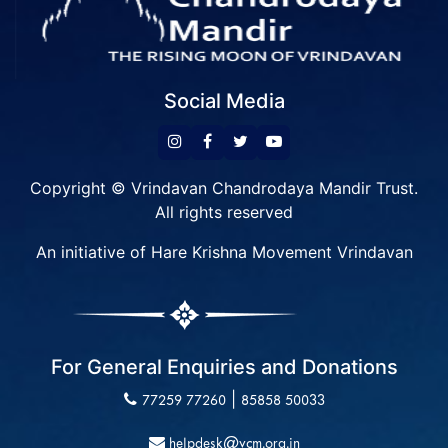
Social Media
Copyright © Vrindavan Chandrodaya Mandir Trust.
All rights reserved
An initiative of Hare Krishna Movement Vrindavan
For General Enquiries and Donations
|
77259 77260
85858 50033
helpdesk@vcm.org.in