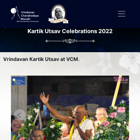
Kartik Utsav Celebrations 2022
Vrindavan Kartik Utsav at VCM.
Previous
Next