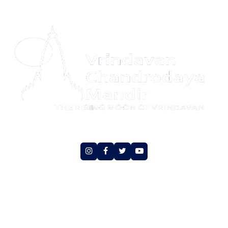
Social Media
Copyright © Vrindavan Chandrodaya Mandir Trust.
All rights reserved
An initiative of Hare Krishna Movement Vrindavan