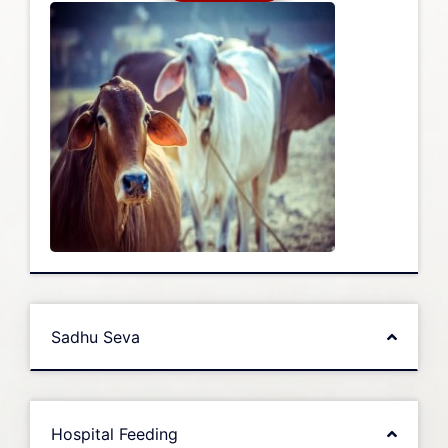
Sadhu Seva
Hospital Feeding