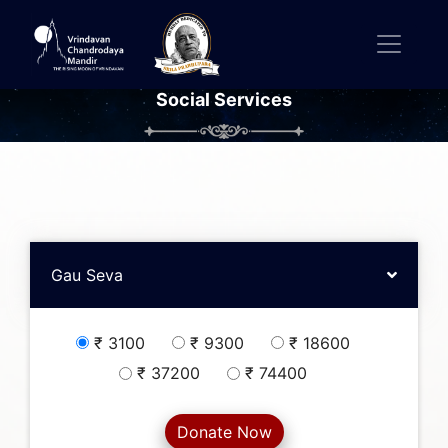
Social Services
Gau Seva
₹ 3100
₹ 9300
₹ 18600
₹ 37200
₹ 74400
Donate Now