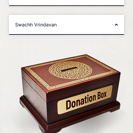
Swachh Vrindavan