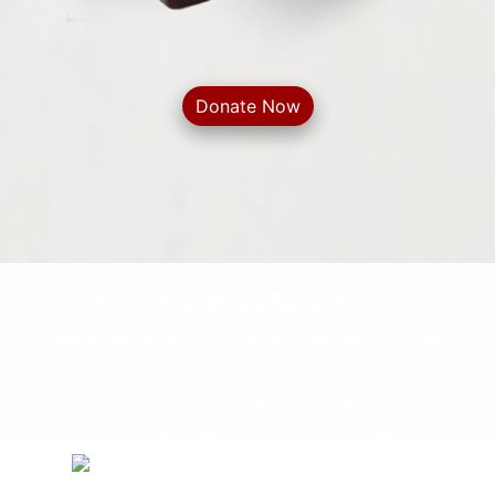
Donate Now
QUICK LINKS
Social Intiativies
HKM Gurugram
LIVE Darshan
FAQ
Temple
Schedule
Privacy Policy
Refund Policy
Terms & Conditions
Contact
Us
Yatra Privacy Policy
Yatra Terms & Conditions
Sitemap