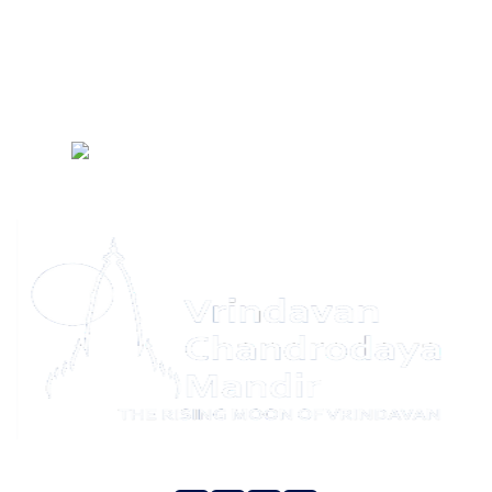
Social Intiativies
HKM Gurugram
LIVE Darshan
FAQ
Temple
Schedule
Privacy Policy
Refund Policy
Terms & Conditions
Contact
Us
Yatra Privacy Policy
Yatra Terms & Conditions
Sitemap
Social Media