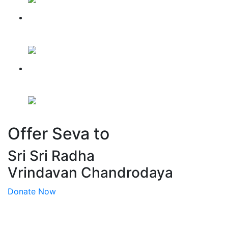
Mandir Nirman Update for
Feb, 2026
Mandir Nirman Update for
March, 2026
Offer Seva to
Sri Sri Radha
Vrindavan Chandrodaya
Donate Now
QUICK LINKS