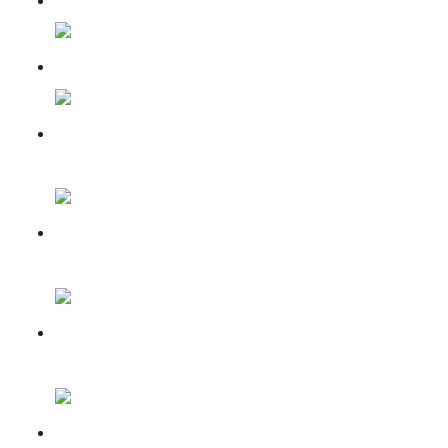
Mandir Nirman May 2025
Mandir Nirman Updates for
June, 2025
Mandir Nirman Updates for
July, 2025
Mandir Nirman Update for
Aug, 2025
Mandir Nirman Update for