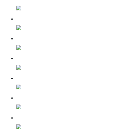
16-Feb-2024
16 Mar 2024
05 April 2024
05 May 2024
07 June 2024
11 July 2024