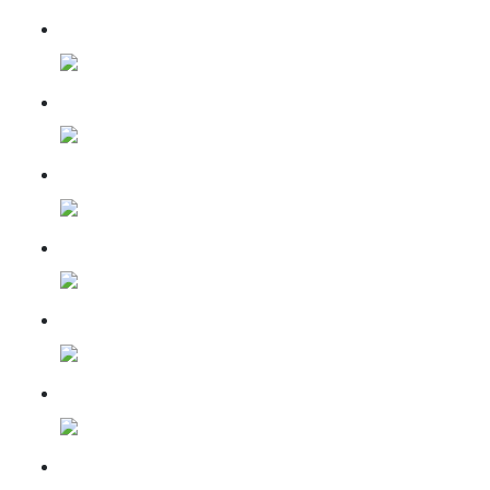
15 November 2022
29 December 2022
30 June 2023
18 Jan 2023
19 Feb 2023
17 Mar 2023
20 Apr 2023