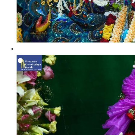
Vishwaroop Darshan 23