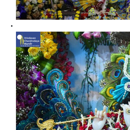
Janmashtami 2022