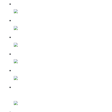
11 Aug 2024
11 Sep 2024
07 Oct 2024
08 Dec 2024
08 March 2025
Installation of the final
kalasha
Mandir Nirman April 2025