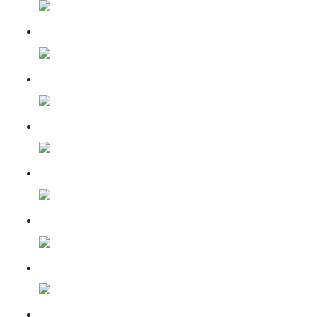
14 may 2023
31 July 2023
15 Sep 2023
10 Oct 2023
09 Nov 2023
07 Dec 2023
13 Jan 2024