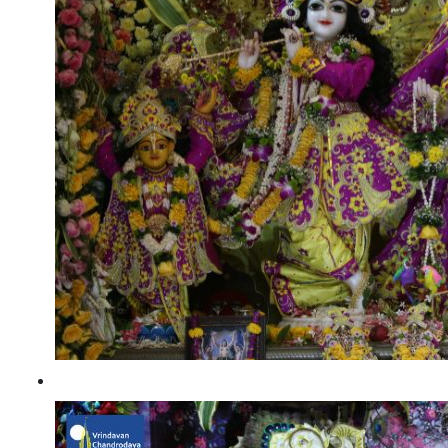
Gaura Purnima 2021