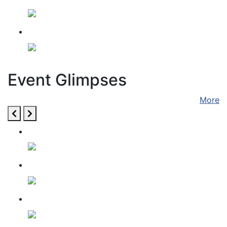
Gita Jayanti 2024
Event Glimpses
More
GITA JAYANTI 2021
GAU SEVA AUG 14
GAU SEVA JUNE 7