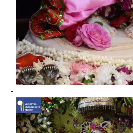
Radhashtami 2022