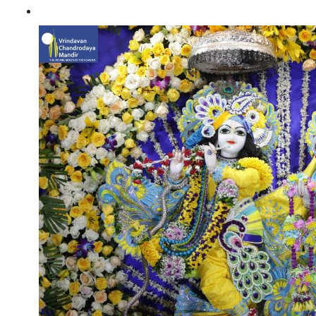
Janmashtami 2021