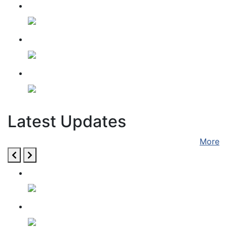
HOSPITAL FEEDING
SADHU SEVA
Dussehra Utsav
Latest Updates
More
28 December 2022
10 December 2022