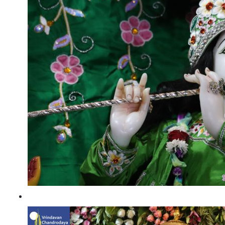
Kartik Utsav 2022