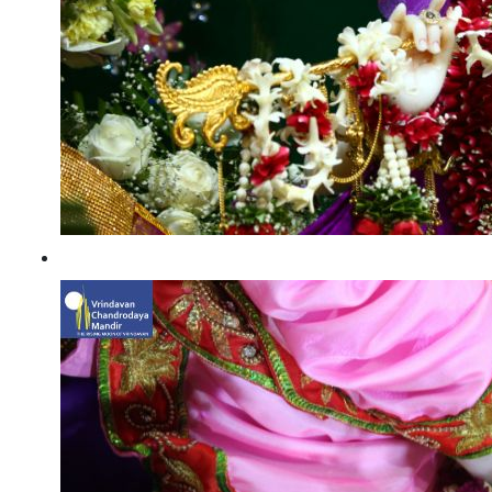
Radhashtami 2021