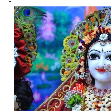
Sri krishna janmashtami 23