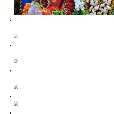
Sri Krishna Janmashtami
celebrations 2023
Antarvedi Nauka Vihar
Utsav Darshan
Akshaya Tritiya Special
Darshan
Panihati Chida-Dahi Utsav
Braj Heritage Fest 2024