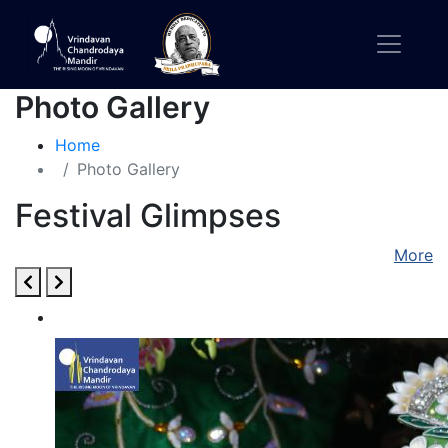
Photo Gallery
Home
Photo Gallery
Festival Glimpses
More
Kartik Utsav 2021