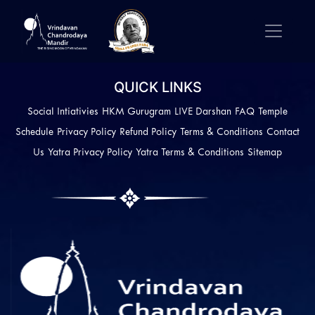
QUICK LINKS
Social Intiativies
HKM Gurugram
LIVE Darshan
FAQ
Temple
Schedule
Privacy Policy
Refund Policy
Terms & Conditions
Contact
Us
Yatra Privacy Policy
Yatra Terms & Conditions
Sitemap