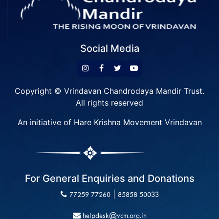
Social Media
Copyright © Vrindavan Chandrodaya Mandir Trust.
All rights reserved
An initiative of Hare Krishna Movement Vrindavan
For General Enquiries and Donations
|
77259 77260
85858 50033
helpdesk@vcm.org.in