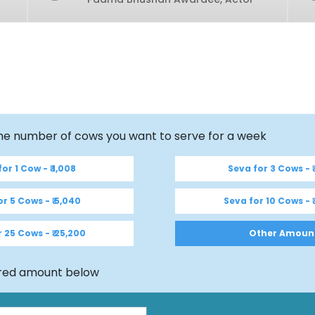
the number of cows you want to serve for a week
or 1 Cow - ₹ 1,008
Seva for 3 Cows - ₹
r 5 Cows - ₹ 5,040
Seva for 10 Cows - ₹
 25 Cows - ₹ 25,200
Other Amoun
ired amount below
Mobile Number (WhatsApp)
*
Country
*