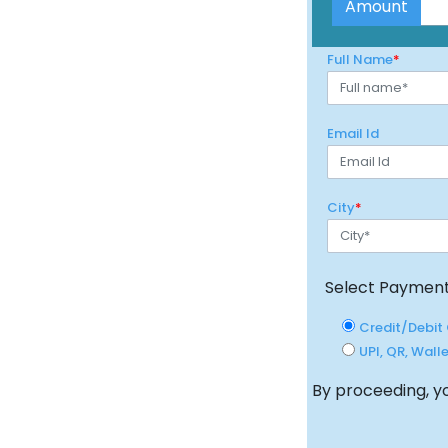
City
*
Select Paymen
Credit/Debit 
UPI, QR, Walle
By proceeding, yo