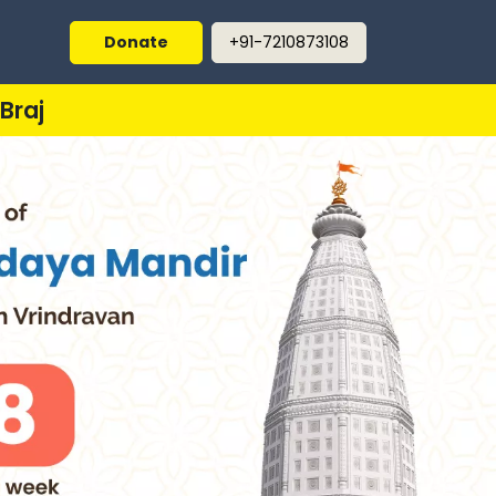
Donate
+91-7210873108
Braj