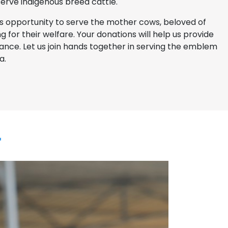
 serve indigenous breed cattle.
is opportunity to serve the mother cows, beloved of
g for their welfare. Your donations will help us provide
ance. Let us join hands together in serving the emblem
a.
a