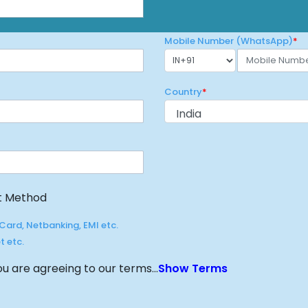
t Method
Card, Netbanking, EMI etc.
t etc.
u are agreeing to our terms...
Show Terms
Proceed