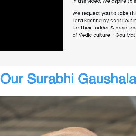
in this video. We aspire to
We request you to take th
Lord Krishna by contributin
for their fodder & mainten
of Vedic culture - Gau Mat
Our Surabhi Gaushal