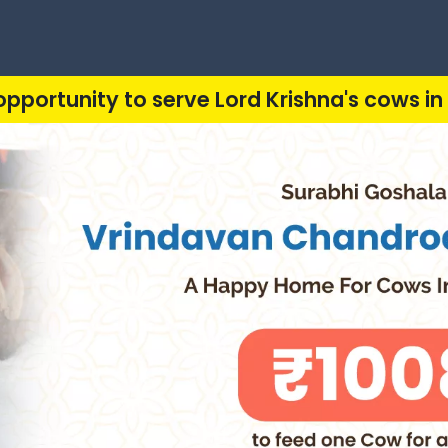
opportunity to serve Lord Krishna's cows in 