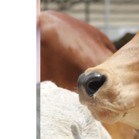
Previous