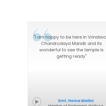
s with the
"I am happy to be here in Vrindav
androdaya
Chandrodaya Mandir and its
wonderful to see the temple is
getting ready"
ovind
Smt. Hema Malini
017-2022)
Member of Parliament, Mathura