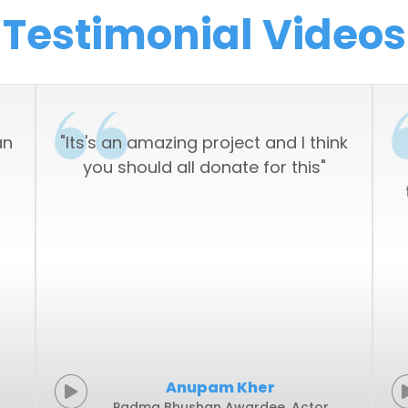
an
"Its's an amazing project and I think
you should all donate for this"
Anupam Kher
Padma Bhushan Awardee, Actor