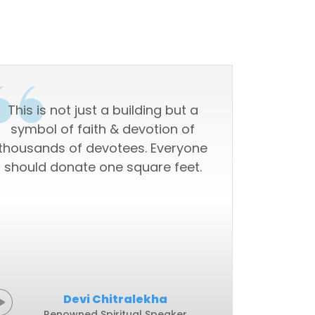
This is not just a building but a
"This i
symbol of faith & devotion of
skyscrape
thousands of devotees. Everyone
should donate one square feet.
Devi Chitralekha
Renowned Spiritual Speaker