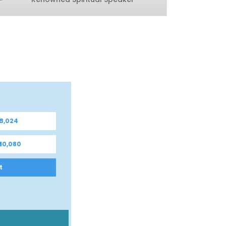
 3,024
 10,080
t