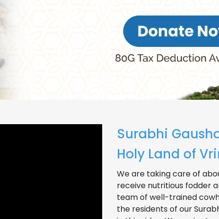
Surabhi Gausha
Holy Land of V
We are taking care of abou
receive nutritious fodder a
team of well-trained cowhe
the residents of our Sura