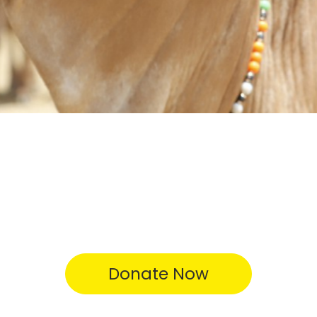
Donate Now
Testimonial Videos