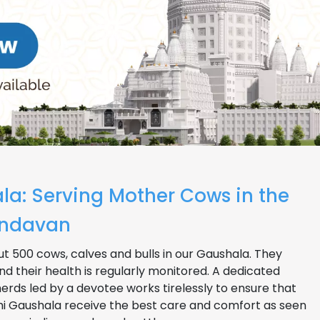
la: Serving Mother Cows in the
rindavan
t 500 cows, calves and bulls in our Gaushala. They
nd their health is regularly monitored. A dedicated
rds led by a devotee works tirelessly to ensure that
bhi Gaushala receive the best care and comfort as seen