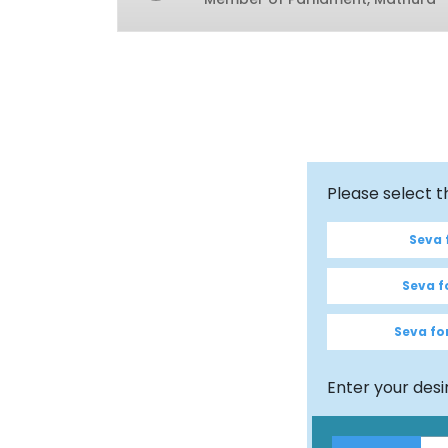
Please select 
Seva f
Seva fo
Seva for
Enter your des
$100
Amount
Full Name
*
Email Id