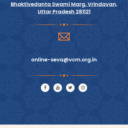
Bhaktivedanta Swami Marg, Vrindavan,
Uttar Pradesh 281121
online-seva@vcm.org.in