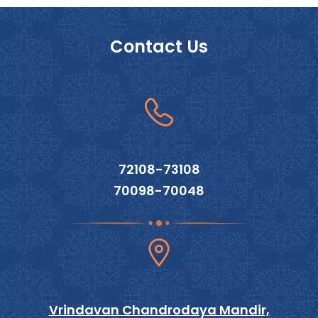
Contact Us
72108-73108
70098-70048
Vrindavan Chandrodaya Mandir,