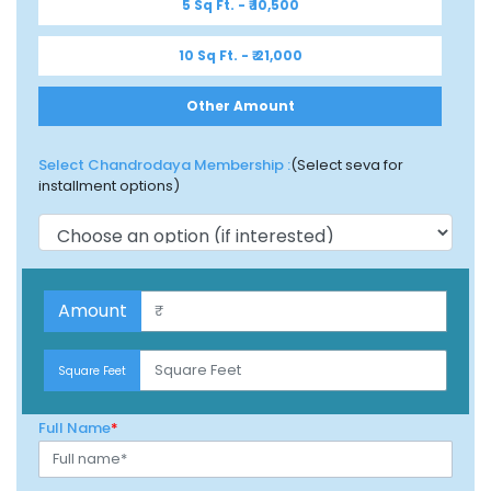
5 Sq Ft. - ₹ 10,500
10 Sq Ft. - ₹ 21,000
Other Amount
Select Chandrodaya Membership :
(Select seva for
installment options)
$100
Amount
$100
Square Feet
Full Name
*