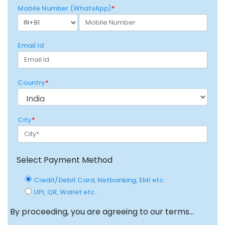
Mobile Number (WhatsApp)
*
Email Id
Country
*
City
*
Select Payment Method
Credit/Debit Card, Netbanking, EMI etc.
UPI, QR, Wallet etc.
By proceeding, you are agreeing to our terms...