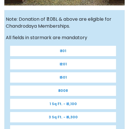
Note: Donation of ₹ 1.08L & above are eligible for
Chandrodaya Memberships.
All fields in starmark are mandatory
₹ 101
₹ 201
₹ 501
₹ 1008
1 Sq Ft. - ₹ 2,100
3 Sq Ft. - ₹ 6,300