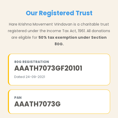
Our Registered Trust
Hare Krishna Movement Vrindavan is a charitable trust
registered under the Income Tax Act, 1961. All donations
are eligible for
50% tax exemption under Section
80G.
80G REGISTRATION
AAATH7073GF20101
Dated 24-09-2021
PAN
AAATH7073G