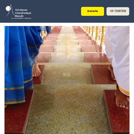
Donate
+91-7210873108