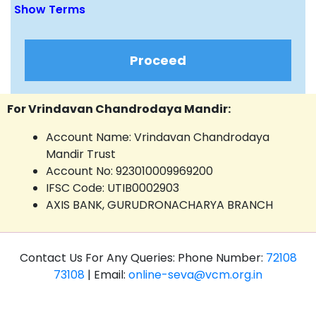
Show Terms
Proceed
For Vrindavan Chandrodaya Mandir:
Account Name: Vrindavan Chandrodaya
Mandir Trust
Account No: 923010009969200
IFSC Code: UTIB0002903
AXIS BANK, GURUDRONACHARYA BRANCH
Contact Us For Any Queries: Phone Number:
72108
73108
| Email:
online-seva@vcm.org.in