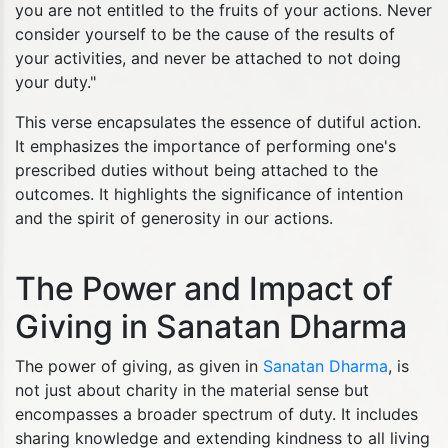
you are not entitled to the fruits of your actions. Never
consider yourself to be the cause of the results of
your activities, and never be attached to not doing
your duty."
This verse encapsulates the essence of dutiful action.
It emphasizes the importance of performing one's
prescribed duties without being attached to the
outcomes. It highlights the significance of intention
and the spirit of generosity in our actions.
The Power and Impact of
Giving in Sanatan Dharma
The power of giving, as given in
Sanatan Dharma
, is
not just about charity in the material sense but
encompasses a broader spectrum of duty. It includes
sharing knowledge and extending kindness to all living