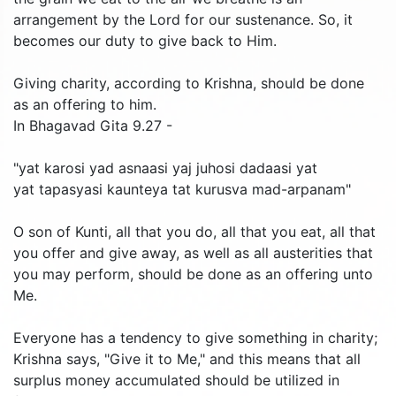
arrangement by the Lord for our sustenance. So, it
becomes our duty to give back to Him.
Giving charity, according to Krishna, should be done
as an offering to him.
In Bhagavad Gita 9.27 -
"yat karosi yad asnaasi yaj juhosi dadaasi yat
yat tapasyasi kaunteya tat kurusva mad-arpanam"
O son of Kunti, all that you do, all that you eat, all that
you offer and give away, as well as all austerities that
you may perform, should be done as an offering unto
Me.
Everyone has a tendency to give something in charity;
Krishna says, "Give it to Me," and this means that all
surplus money accumulated should be utilized in