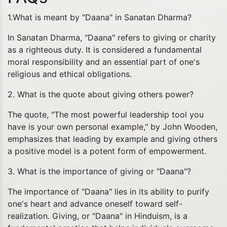
1.What is meant by "Daana" in Sanatan Dharma?
In Sanatan Dharma, "Daana" refers to giving or charity
as a righteous duty. It is considered a fundamental
moral responsibility and an essential part of one's
religious and ethical obligations.
2. What is the quote about giving others power?
The quote, "The most powerful leadership tool you
have is your own personal example," by John Wooden,
emphasizes that leading by example and giving others
a positive model is a potent form of empowerment.
3. What is the importance of giving or "Daana"?
The importance of "Daana" lies in its ability to purify
one's heart and advance oneself toward self-
realization. Giving, or "Daana" in Hinduism, is a