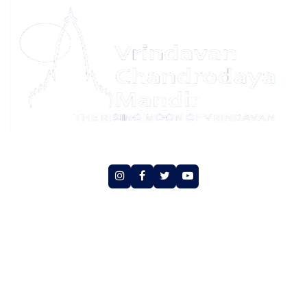
Social Media
Copyright © Vrindavan Chandrodaya Mandir Trust.
All rights reserved
An initiative of Hare Krishna Movement Vrindavan