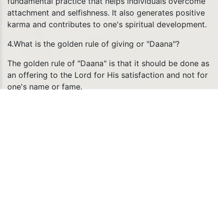
fundamental practice that helps individuals overcome
attachment and selfishness. It also generates positive
karma and contributes to one's spiritual development.
4.What is the golden rule of giving or "Daana"?
The golden rule of "Daana" is that it should be done as
an offering to the Lord for His satisfaction and not for
one's name or fame.
QUICK LINKS
Social Intiativies
HKM Gurugram
LIVE Darshan
FAQ
Temple
Schedule
Privacy Policy
Refund Policy
Terms & Conditions
Contact
Us
Yatra Privacy Policy
Yatra Terms & Conditions
Sitemap