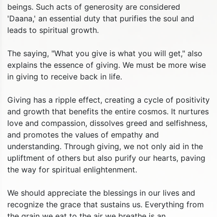
beings. Such acts of generosity are considered
'Daana,' an essential duty that purifies the soul and
leads to spiritual growth.
The saying, "What you give is what you will get," also
explains the essence of giving. We must be more wise
in giving to receive back in life.
Giving has a ripple effect, creating a cycle of positivity
and growth that benefits the entire cosmos. It nurtures
love and compassion, dissolves greed and selfishness,
and promotes the values of empathy and
understanding. Through giving, we not only aid in the
upliftment of others but also purify our hearts, paving
the way for spiritual enlightenment.
We should appreciate the blessings in our lives and
recognize the grace that sustains us. Everything from
the grain we eat to the air we breathe is an