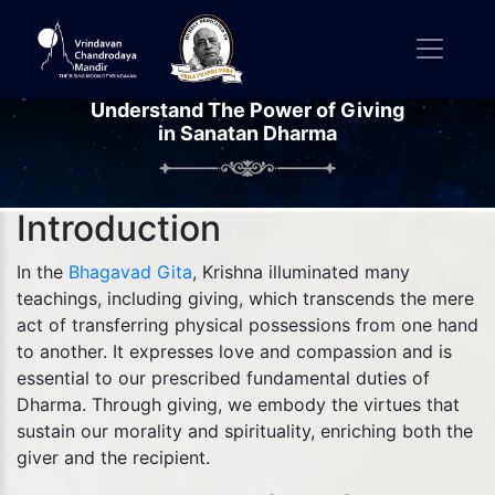
Understand The Power of Giving
in Sanatan Dharma
Introduction
In the
Bhagavad Gita
, Krishna illuminated many
teachings, including giving, which transcends the mere
act of transferring physical possessions from one hand
to another. It expresses love and compassion and is
essential to our prescribed fundamental duties of
Dharma. Through giving, we embody the virtues that
sustain our morality and spirituality, enriching both the
giver and the recipient.