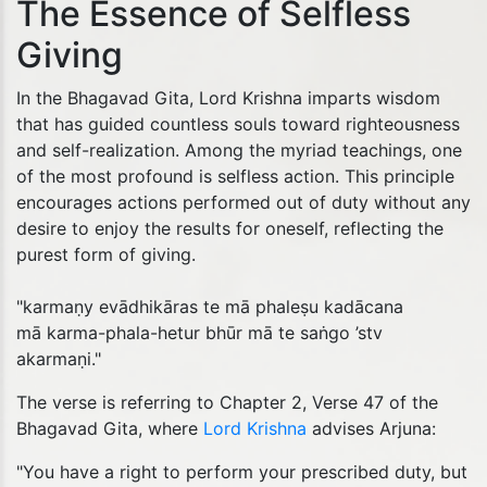
The Essence of Selfless
Giving
In the Bhagavad Gita, Lord Krishna imparts wisdom
that has guided countless souls toward righteousness
and self-realization. Among the myriad teachings, one
of the most profound is selfless action. This principle
encourages actions performed out of duty without any
desire to enjoy the results for oneself, reflecting the
purest form of giving.
"karmaṇy evādhikāras te mā phaleṣu kadācana
mā karma-phala-hetur bhūr mā te saṅgo ’stv
akarmaṇi."
The verse is referring to Chapter 2, Verse 47 of the
Bhagavad Gita, where
Lord Krishna
advises Arjuna:
"You have a right to perform your prescribed duty, but