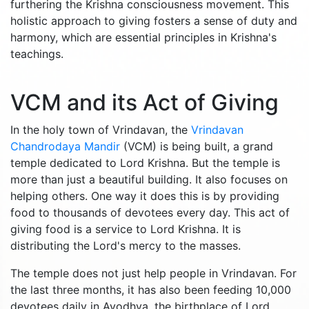
furthering the Krishna consciousness movement. This
holistic approach to giving fosters a sense of duty and
harmony, which are essential principles in Krishna's
teachings.
VCM and its Act of Giving
In the holy town of Vrindavan, the
Vrindavan
Chandrodaya Mandir
(VCM) is being built, a grand
temple dedicated to Lord Krishna. But the temple is
more than just a beautiful building. It also focuses on
helping others. One way it does this is by providing
food to thousands of devotees every day. This act of
giving food is a service to Lord Krishna. It is
distributing the Lord's mercy to the masses.
The temple does not just help people in Vrindavan. For
the last three months, it has also been feeding 10,000
devotees daily in Ayodhya, the birthplace of Lord