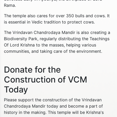
Rama.
The temple also cares for over 350 bulls and cows. It
is essential in Vedic tradition to protect cows.
The Vrindavan Chandrodaya Mandir is also creating a
Biodiversity Park, regularly distributing the Teachings
Of Lord Krishna to the masses, helping various
communities, and taking care of the environment.
Donate for the
Construction of VCM
Today
Please support the construction of the Vrindavan
Chandrodaya Mandir today and become a part of
history in the making. This temple will be Krishna's