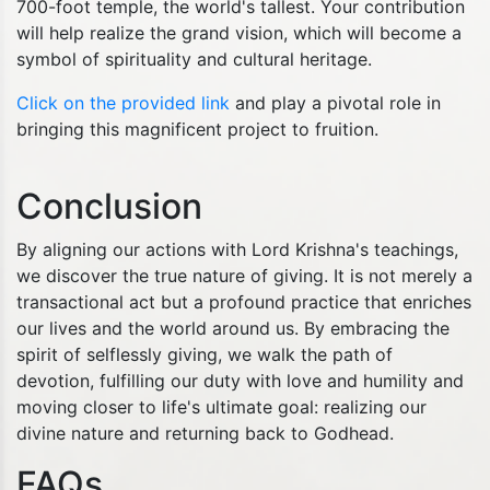
700-foot temple, the world's tallest. Your contribution
will help realize the grand vision, which will become a
symbol of spirituality and cultural heritage.
Click on the provided link
and play a pivotal role in
bringing this magnificent project to fruition.
Conclusion
By aligning our actions with Lord Krishna's teachings,
we discover the true nature of giving. It is not merely a
transactional act but a profound practice that enriches
our lives and the world around us. By embracing the
spirit of selflessly giving, we walk the path of
devotion, fulfilling our duty with love and humility and
moving closer to life's ultimate goal: realizing our
divine nature and returning back to Godhead.
FAQs