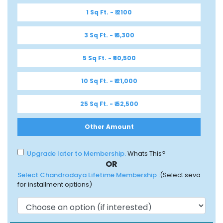
1 Sq Ft. - ₹ 2100
3 Sq Ft. - ₹ 6,300
5 Sq Ft. - ₹ 10,500
10 Sq Ft. - ₹ 21,000
25 Sq Ft. - ₹ 52,500
Other Amount
Upgrade later to Membership.
Whats This?
OR
Select Chandrodaya Lifetime Membership :
(Select seva
for installment options)