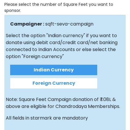
Please select the number of Square Feet you want to
sponsor.
Campaigner :
sqft-seva-campaign
Select the option "Indian currency" if you want to
donate using debit card/credit card/net banking
connected to Indian Accounts or else select the
option "Foreign currency"
Indian Currency
Foreign Currency
Note: Square Feet Campaign donation of ₹ 1.08L &
above are eligible for Chandrodaya Memberships.
All fields in starmark are mandatory