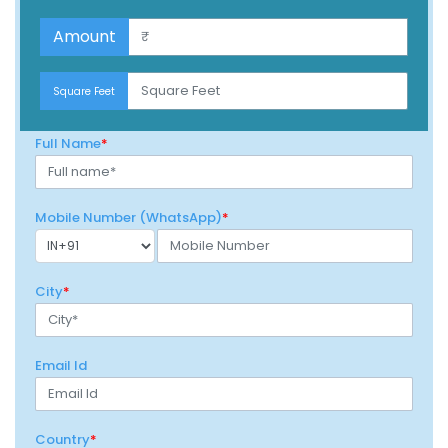
$100
Amount
$100
Square Feet
Full Name
*
Mobile Number (WhatsApp)
*
City
*
Email Id
Country
*