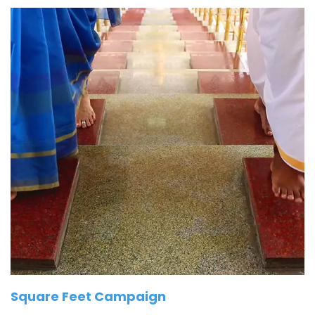
Square Feet Campaign