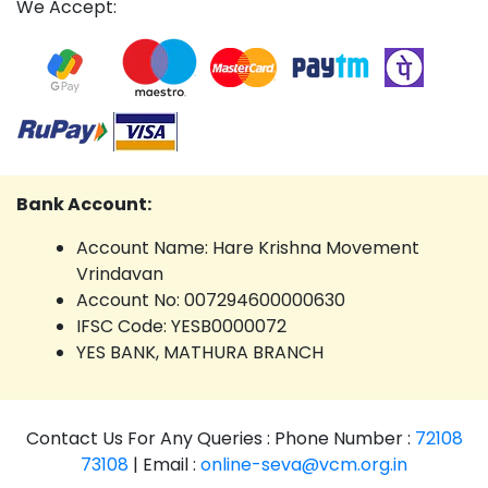
We Accept:
Bank Account:
Account Name: Hare Krishna Movement
Vrindavan
Account No: 007294600000630
IFSC Code: YESB0000072
YES BANK, MATHURA BRANCH
Contact Us For Any Queries : Phone Number :
72108
73108
| Email :
online-seva@vcm.org.in