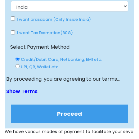
I want prasadam (Only Inside India)
I want Tax Exemption(80G)
Select Payment Method
Credit/Debit Card, Netbanking, EMI etc.
UPI, QR, Wallet etc.
By proceeding, you are agreeing to our terms...
Show Terms
Proceed
We have various modes of payment to facilitate your seva