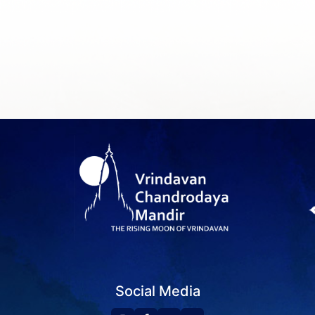
Social Media