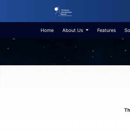
Home
About Us
Features
So
Th