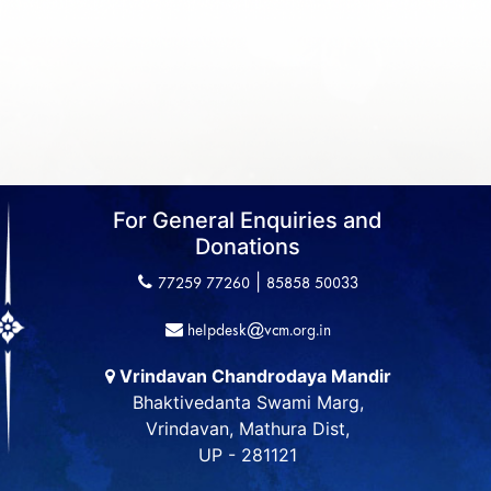
For General Enquiries and
Donations
|
77259 77260
85858 50033
helpdesk@vcm.org.in
Vrindavan Chandrodaya Mandir
Bhaktivedanta Swami Marg,
Vrindavan, Mathura Dist,
UP - 281121