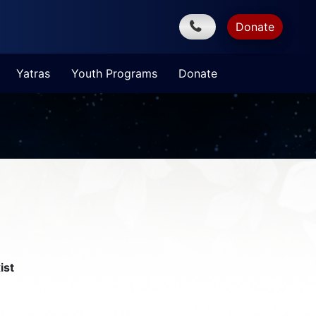
Donate
Yatras
Youth Programs
Donate
ist