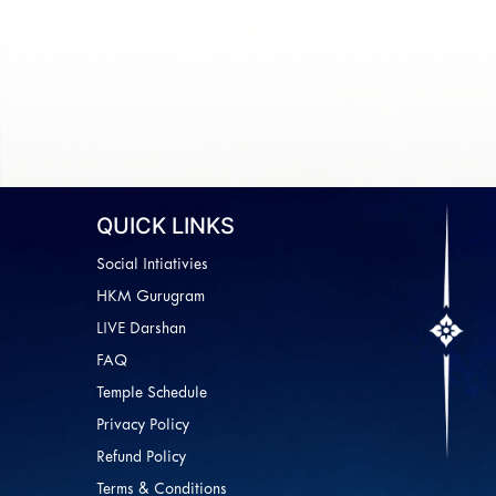
QUICK LINKS
Social Intiativies
HKM Gurugram
LIVE Darshan
FAQ
Temple Schedule
Privacy Policy
Refund Policy
Terms & Conditions