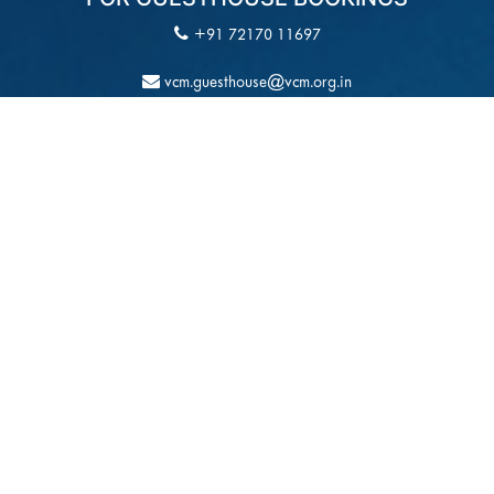
+91 72170 11697
vcm.guesthouse@vcm.org.in