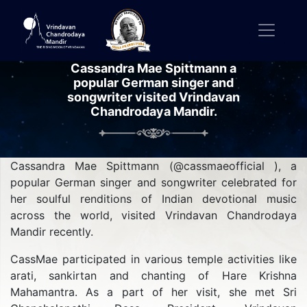
Cassandra Mae Spittmann a
popular German singer and
songwriter visited Vrindavan
Chandrodaya Mandir.
Cassandra Mae Spittmann (@cassmaeofficial ), a
popular German singer and songwriter celebrated for
her soulful renditions of Indian devotional music
across the world, visited Vrindavan Chandrodaya
Mandir recently.
CassMae participated in various temple activities like
arati, sankirtan and chanting of Hare Krishna
Mahamantra. As a part of her visit, she met Sri