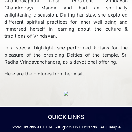
Chanchalapathi Dasa, President- Vrindavan
Chandrodaya Mandir and had an spiritually
enlightening discussion. During her stay, she explored
different spiritual practices for inner well-being and
immersed herself in learning about the culture &
traditions of Vrindavan.
In a special highlight, she performed kirtans for the
pleasure of the presiding Deities of the temple, Sri
Radha Vrindavanchandra, as a devotional offering.
Here are the pictures from her visit.
Previous
Next
QUICK LINKS
Social Intiativies
HKM Gurugram
LIVE Darshan
FAQ
Temple