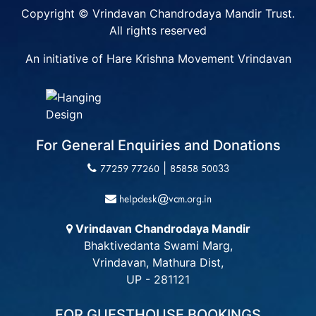
Copyright © Vrindavan Chandrodaya Mandir Trust.
All rights reserved
An initiative of Hare Krishna Movement Vrindavan
For General Enquiries and Donations
|
77259 77260
85858 50033
helpdesk@vcm.org.in
Vrindavan Chandrodaya Mandir
Bhaktivedanta Swami Marg,
Vrindavan, Mathura Dist,
UP - 281121
FOR GUESTHOUSE BOOKINGS