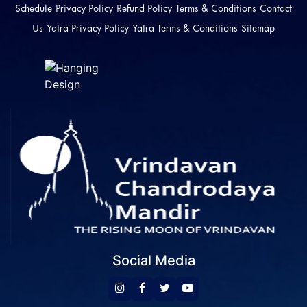
Schedule
Privacy Policy
Refund Policy
Terms & Conditions
Contact
Us
Yatra Privacy Policy
Yatra Terms & Conditions
Sitemap
Social Media