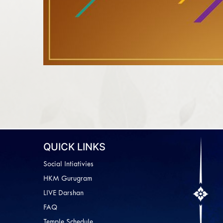
QUICK LINKS
Social Intiativies
HKM Gurugram
LIVE Darshan
FAQ
Temple Schedule