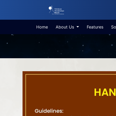
Home
About Us
Features
So