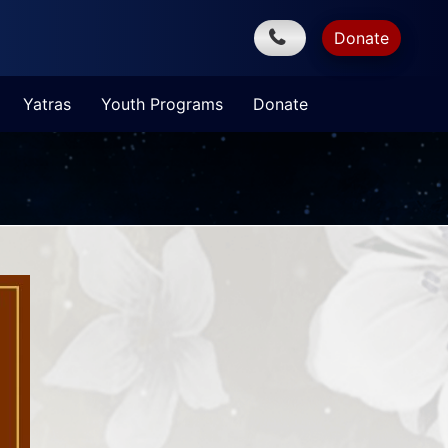
Donate
Yatras
Youth Programs
Donate