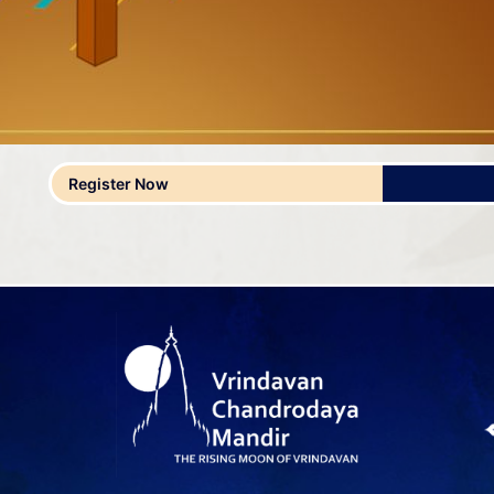
Register Now