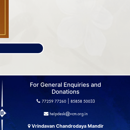
For General Enquiries and
Donations
|
77259 77260
85858 50033
helpdesk@vcm.org.in
Vrindavan Chandrodaya Mandir