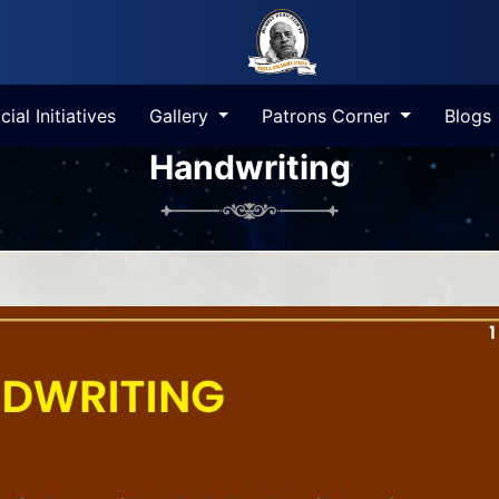
cial Initiatives
Gallery
Patrons Corner
Blogs
Handwriting