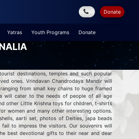
Donate
Yatras
Youth Programs
Donate
NALIA
ourist destinations, temples and such popular
oved ones.
Vrindavan Chandrodaya Mandir will
s ranging from small key chains to huge framed
s will cater to the needs of people of all age
other Little Krishna toys for children, t-shirts
 for women and many other interesting options.
hells, aarti set, photos of Deities, japa beads
 fail to impress the visitors. Our souvenirs will
he best devotional gifts to their near and dear