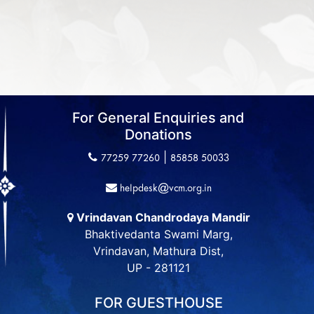
For General Enquiries and
Donations
|
77259 77260
85858 50033
helpdesk@vcm.org.in
Vrindavan Chandrodaya Mandir
Bhaktivedanta Swami Marg,
Vrindavan, Mathura Dist,
UP - 281121
FOR GUESTHOUSE