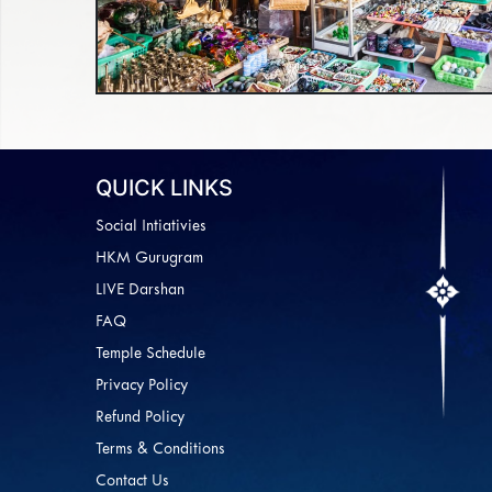
QUICK LINKS
Social Intiativies
HKM Gurugram
LIVE Darshan
FAQ
Temple Schedule
Privacy Policy
Refund Policy
Terms & Conditions
Contact Us