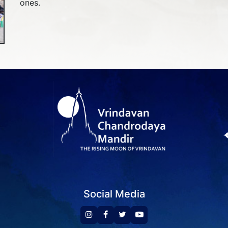
ones.
Social Media