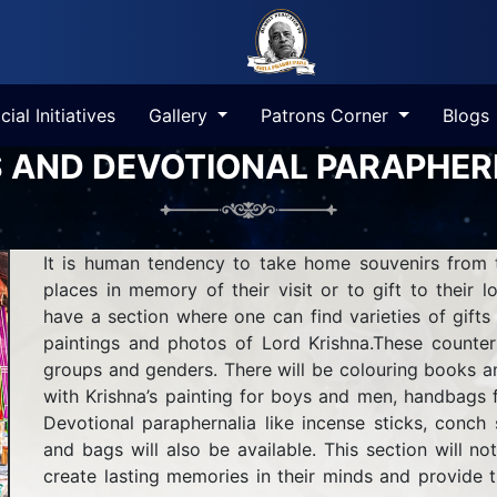
cial Initiatives
Gallery
Patrons Corner
Blogs
S AND DEVOTIONAL PARAPHER
It is human tendency to take home souvenirs from t
places in memory of their visit or to gift to their l
have a section where one can find varieties of gift
paintings and photos of Lord Krishna.These counter
groups and genders. There will be colouring books and 
with Krishna’s painting for boys and men, handbags
Devotional paraphernalia like incense sticks, conch s
and bags will also be available. This section will not
create lasting memories in their minds and provide t