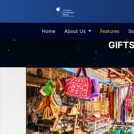
Home
About Us
Features
So
GIFT