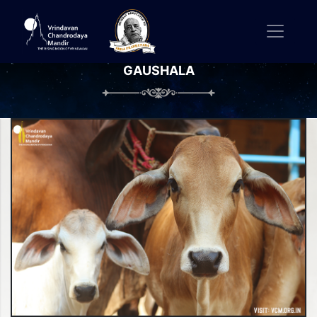
GAUSHALA