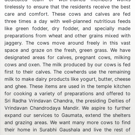
tirelessly to ensure that the residents receive the best
care and comfort. These cows and calves are fed
three times a day with well-planned nutritious feeds
like green fodder, dry fodder, and specially made
preparations from wheat and other grains mixed with
jaggery. The cows move around freely in this vast
space and graze on the fresh, green grass. We have
designated areas for calves, pregnant cows, milking
cows and oxen. The milk produced by our cows is fed
first to their calves. The cowherds use the remaining
milk to make dairy products like yogurt, butter, cheese
and ghee. These items are used in the temple kitchen
for cooking a variety of preparations and offered to
Sri Radha Vrindavan Chandra, the presiding Deities of
Vrindavan Chandrodaya Mandir. We aspire to further
expand our services to Gaumata, extend the shelters
and grazing areas. We want many more cows to find
their home in Surabhi Gaushala and live the rest of