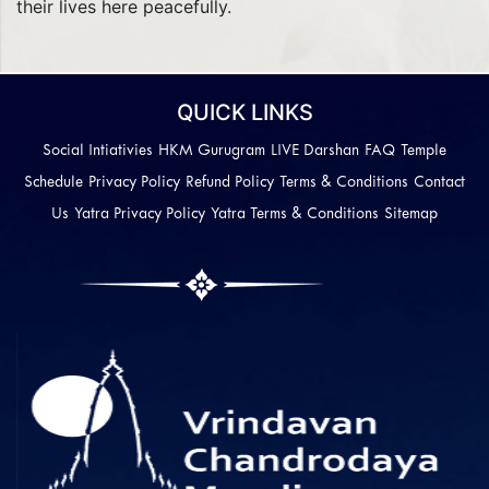
their lives here peacefully.
QUICK LINKS
Social Intiativies
HKM Gurugram
LIVE Darshan
FAQ
Temple
Schedule
Privacy Policy
Refund Policy
Terms & Conditions
Contact
Us
Yatra Privacy Policy
Yatra Terms & Conditions
Sitemap