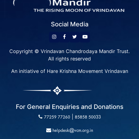
Social Media
Copyright © Vrindavan Chandrodaya Mandir Trust.
All rights reserved
An initiative of Hare Krishna Movement Vrindavan
For General Enquiries and Donations
|
77259 77260
85858 50033
helpdesk@vcm.org.in