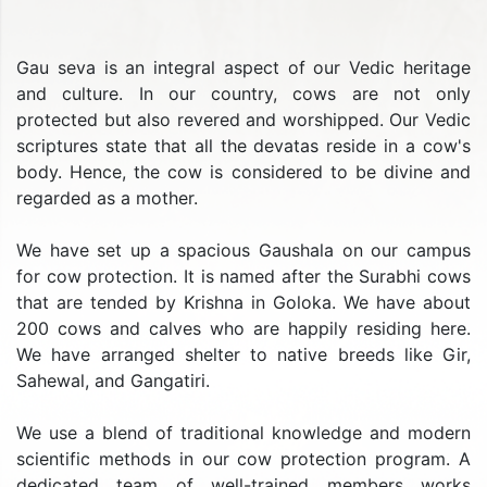
Gau seva is an integral aspect of our Vedic heritage
and culture. In our country, cows are not only
protected but also revered and worshipped. Our Vedic
scriptures state that all the devatas reside in a cow's
body. Hence, the cow is considered to be divine and
regarded as a mother.
We have set up a spacious Gaushala on our campus
for cow protection. It is named after the Surabhi cows
that are tended by Krishna in Goloka. We have about
200 cows and calves who are happily residing here.
We have arranged shelter to native breeds like Gir,
Sahewal, and Gangatiri.
We use a blend of traditional knowledge and modern
scientific methods in our cow protection program. A
dedicated team of well-trained members works